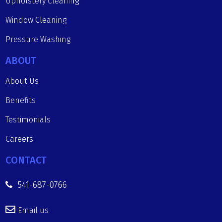
Upholstery Cleaning
Window Cleaning
Pressure Washing
ABOUT
About Us
Benefits
Testimonials
Careers
CONTACT
541-687-0766
Email us