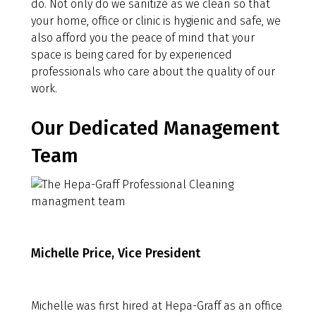
do. Not only do we sanitize as we clean so that
your home, office or clinic is hygienic and safe, we
also afford you the peace of mind that your
space is being cared for by experienced
professionals who care about the quality of our
work.
Our Dedicated Management
Team
Michelle Price, Vice President
Michelle was first hired at Hepa-Graff as an office