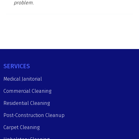
problem.
SERVICES
Medical Janitorial
Commercial Cleaning
Residential Cleaning
Post-Construction Cleanup
Carpet Cleaning