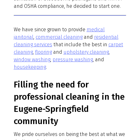
and OSHA compliance, he decided to start one.
We have since grown to provide
medical
janitorial
,
commercial cleaning
and
residential
cleaning services
that include the best in
carpet
cleaning
,
flooring
and
upholstery cleaning
,
window washing
,
pressure washing
, and
housekeeping
.
Filling the need for
professional cleaning in the
Eugene-Springfield
community
We pride ourselves on being the best at what we