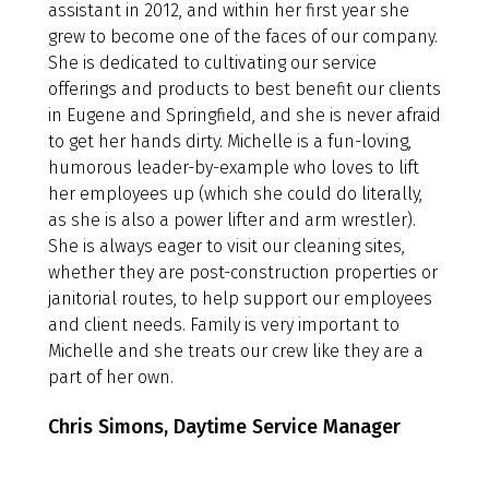
assistant in 2012, and within her first year she
grew to become one of the faces of our company.
She is dedicated to cultivating our service
offerings and products to best benefit our clients
in Eugene and Springfield, and she is never afraid
to get her hands dirty. Michelle is a fun-loving,
humorous leader-by-example who loves to lift
her employees up (which she could do literally,
as she is also a power lifter and arm wrestler).
She is always eager to visit our cleaning sites,
whether they are post-construction properties or
janitorial routes, to help support our employees
and client needs. Family is very important to
Michelle and she treats our crew like they are a
part of her own.
Chris Simons, Daytime Service Manager