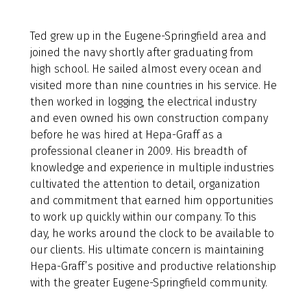
Ted grew up in the Eugene-Springfield area and
joined the navy shortly after graduating from
high school. He sailed almost every ocean and
visited more than nine countries in his service. He
then worked in logging, the electrical industry
and even owned his own construction company
before he was hired at Hepa-Graff as a
professional cleaner in 2009. His breadth of
knowledge and experience in multiple industries
cultivated the attention to detail, organization
and commitment that earned him opportunities
to work up quickly within our company. To this
day, he works around the clock to be available to
our clients. His ultimate concern is maintaining
Hepa-Graff’s positive and productive relationship
with the greater Eugene-Springfield community.