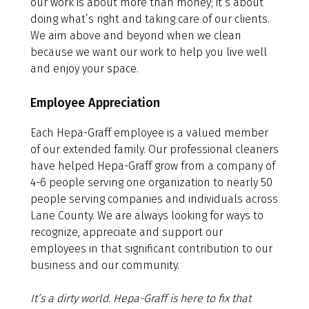
our work is about more than money; it’s about
doing what’s right and taking care of our clients.
We aim above and beyond when we clean
because we want our work to help you live well
and enjoy your space.
Employee Appreciation
Each Hepa-Graff employee is a valued member
of our extended family. Our professional cleaners
have helped Hepa-Graff grow from a company of
4-6 people serving one organization to nearly 50
people serving companies and individuals across
Lane County. We are always looking for ways to
recognize, appreciate and support our
employees in that significant contribution to our
business and our community.
It’s a dirty world. Hepa-Graff is here to fix that