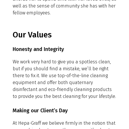
well as the sense of community she has with her
fellow employees.
Our Values
Honesty and Integrity
We work very hard to give you a spotless clean,
but if you should find a mistake, we’ll be right
there to fix it. We use top-of-the-line cleaning
equipment and offer both quaternary
disinfectant and eco-friendly cleaning products
to provide you the best cleaning for your lifestyle.
Making our Client’s Day
At Hepa-Graff we believe firmly in the notion that