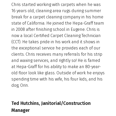
Chris started working with carpets when he was
16 years old, cleaning area rugs during summer
break for a carpet cleaning company in his home
state of California. He joined the Hepa-Graff team
in 2008 after finishing school in Eugene. Chris is
now a local Certified Carpet Cleaning Technician
(CCT). He takes pride in his work and it shows in
the exceptional service he provides each of our
clients. Chris receives many referrals for his strip
and waxing services, and rightly so! He is famed
at Hepa-Graff for his ability to make an 80-year-
old floor look like glass. Outside of work he enjoys
spending time with his wife, his four kids, and his
dog, Orin.
Ted Hutchins, Janitorial/Construction
Manager