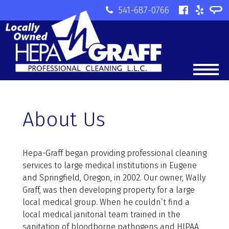
541-687-0766
About Us
Hepa-Graff began providing professional cleaning
services to large medical institutions in Eugene
and Springfield, Oregon, in 2002. Our owner, Wally
Graff, was then developing property for a large
local medical group. When he couldn’t find a
local medical janitorial team trained in the
sanitation of bloodborne pathogens and HIPAA