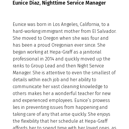
Eunice Diaz, Nighttime Service Manager
Eunice was born in Los Angeles, California, to a
hard-working immigrant mother from El Salvador.
She moved to Oregon when she was four and
has been a proud Oregonian ever since. She
began working at Hepa-Graff as a janitorial
professional in 2014 and quickly moved up the
ranks to Group Lead and then Night Service
Manager. She is attentive to even the smallest of
details within each job and her ability to
communicate her vast cleaning knowledge to
others makes her a wonderful teacher for new
and experienced employees. Eunice’s prowess
lies in preventing issues from happening and
taking care of any that arise quickly. She enjoys
the flexibility that her schedule at Hepa-Graff
affords her to spend time with her loved ones, as