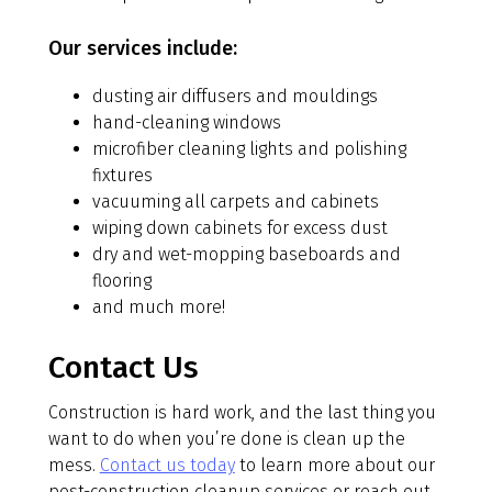
Our services include:
dusting air diffusers and mouldings
hand-cleaning windows
microfiber cleaning lights and polishing
fixtures
vacuuming all carpets and cabinets
wiping down cabinets for excess dust
dry and wet-mopping baseboards and
flooring
and much more!
Contact Us
Construction is hard work, and the last thing you
want to do when you’re done is clean up the
mess.
Contact us today
to learn more about our
post-construction cleanup services or reach out