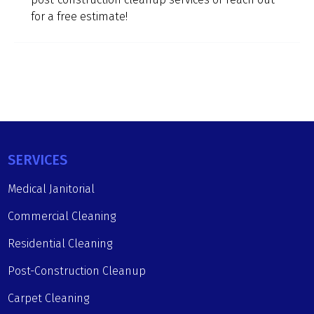
for a free estimate!
SERVICES
Medical Janitorial
Commercial Cleaning
Residential Cleaning
Post-Construction Cleanup
Carpet Cleaning