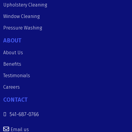
Upholstery Cleaning
Window Cleaning
Pressure Washing
ABOUT
About Us
Benefits
Testimonials
Careers
CONTACT
541-687-0766
Email us