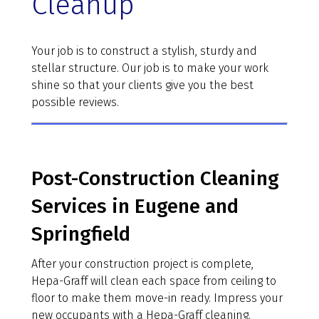
Cleanup
Your job is to construct a stylish, sturdy and
stellar structure. Our job is to make your work
shine so that your clients give you the best
possible reviews.
Post-Construction Cleaning
Services in Eugene and
Springfield
After your construction project is complete,
Hepa-Graff will clean each space from ceiling to
floor to make them move-in ready. Impress your
new occupants with a Hepa-Graff cleaning.