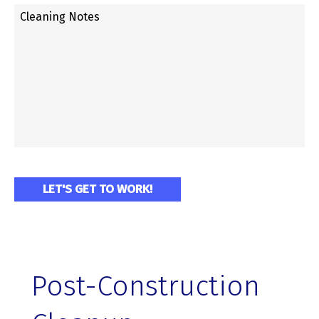
Post-Construction