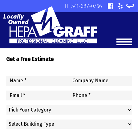
541-687-0766
Get a Free Estimate