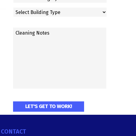
CONTACT