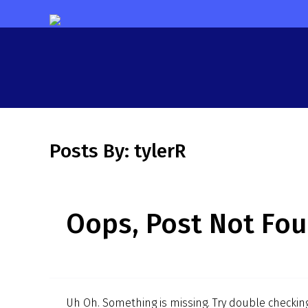
Posts By:
tylerR
Oops, Post Not Fou
Uh Oh. Something is missing. Try double checking