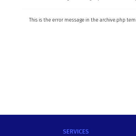
This is the error message in the archive.php tem
SERVICES