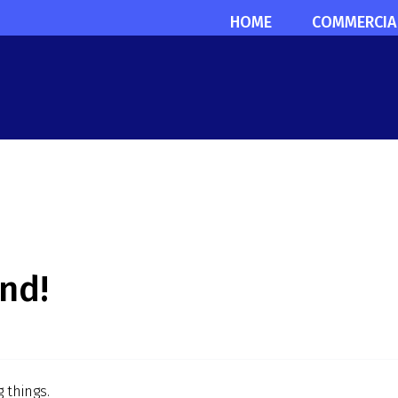
HOME
COMMERCIA
nd!
 things.