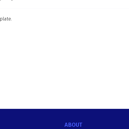
plate.
ABOUT