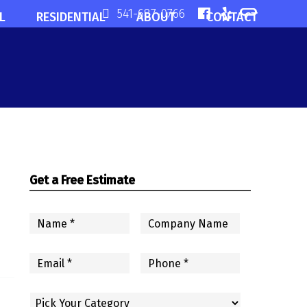
541-687-0766
L
RESIDENTIAL
ABOUT
CONTACT
Get a Free Estimate